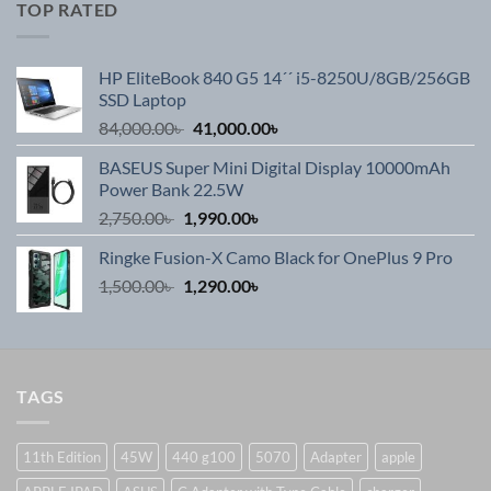
TOP RATED
HP EliteBook 840 G5 14´´ i5-8250U/8GB/256GB
SSD Laptop
Original
Current
84,000.00
৳
41,000.00
৳
price
price
BASEUS Super Mini Digital Display 10000mAh
was:
is:
Power Bank 22.5W
84,000.00৳ .
41,000.00৳ .
Original
Current
2,750.00
৳
1,990.00
৳
price
price
Ringke Fusion-X Camo Black for OnePlus 9 Pro
was:
is:
Original
Current
1,500.00
৳
2,750.00৳ .
1,290.00
৳
1,990.00৳ .
price
price
was:
is:
1,500.00৳ .
1,290.00৳ .
TAGS
11th Edition
45W
440 g100
5070
Adapter
apple