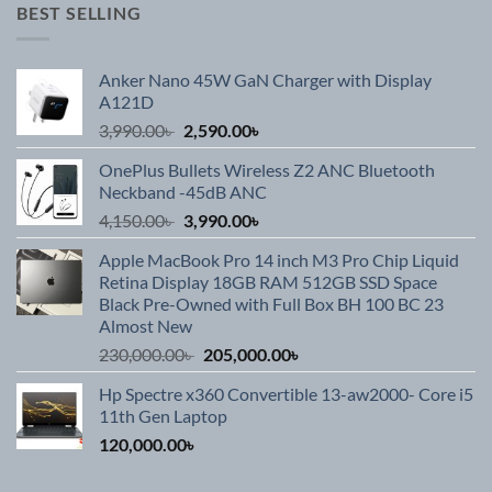
was:
is:
BEST SELLING
199,900.00৳ .
184,900.00৳ .
Anker Nano 45W GaN Charger with Display
A121D
Original
Current
3,990.00
৳
2,590.00
৳
price
price
OnePlus Bullets Wireless Z2 ANC Bluetooth
was:
is:
Neckband -45dB ANC
3,990.00৳ .
2,590.00৳ .
Original
Current
4,150.00
৳
3,990.00
৳
price
price
Apple MacBook Pro 14 inch M3 Pro Chip Liquid
was:
is:
Retina Display 18GB RAM 512GB SSD Space
4,150.00৳ .
3,990.00৳ .
Black Pre-Owned with Full Box BH 100 BC 23
Almost New
Original
Current
230,000.00
৳
205,000.00
৳
price
price
Hp Spectre x360 Convertible 13-aw2000- Core i5
was:
is:
11th Gen Laptop
230,000.00৳ .
205,000.00৳ .
120,000.00
৳