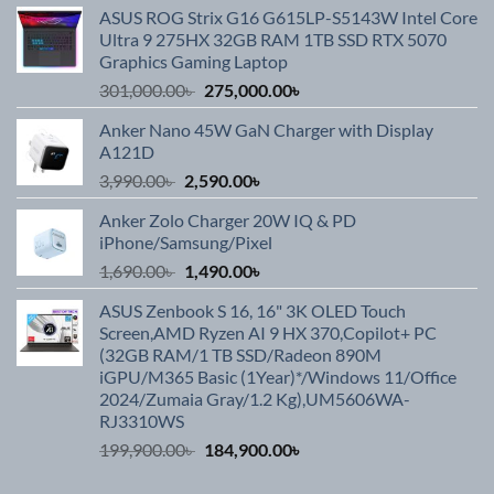
ASUS ROG Strix G16 G615LP-S5143W Intel Core
Ultra 9 275HX 32GB RAM 1TB SSD RTX 5070
Graphics Gaming Laptop
Original
Current
301,000.00
৳
275,000.00
৳
price
price
Anker Nano 45W GaN Charger with Display
was:
is:
A121D
301,000.00৳ .
275,000.00৳ .
Original
Current
3,990.00
৳
2,590.00
৳
price
price
Anker Zolo Charger 20W IQ & PD
was:
is:
iPhone/Samsung/Pixel
3,990.00৳ .
2,590.00৳ .
Original
Current
1,690.00
৳
1,490.00
৳
price
price
ASUS Zenbook S 16, 16" 3K OLED Touch
was:
is:
Screen,AMD Ryzen AI 9 HX 370,Copilot+ PC
1,690.00৳ .
1,490.00৳ .
(32GB RAM/1 TB SSD/Radeon 890M
iGPU/M365 Basic (1Year)*/Windows 11/Office
2024/Zumaia Gray/1.2 Kg),UM5606WA-
RJ3310WS
Original
Current
199,900.00
৳
184,900.00
৳
price
price