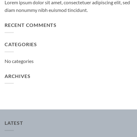
Lorem ipsum dolor sit amet, consectetuer adipiscing elit, sed
diam nonummy nibh euismod tincidunt.
RECENT COMMENTS
CATEGORIES
No categories
ARCHIVES
LATEST