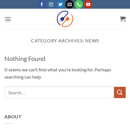
Skip
to
content
CATEGORY ARCHIVES:
NEWS
Nothing Found
It seems we can’t find what you’re looking for. Perhaps
searching can help.
ABOUT