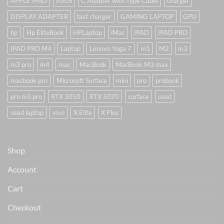
APPLE IPAD
ASUS
C Adapter with Type Cable
charger
DISPLAY ADAPTER
fast charger
GAMING LAPTOP
GPU
hp
Hp EliteBook
HPLaptop
iMac
IPAD
IPAD PRO
IPAD PRO M4
Laptop
Lenovo Yoga 7
m1
M2
m3
m3 pro
m4
mac
MacBook
MacBook M3 max
macbook pro
Microsoft Surface
mini
pro
probook
pro m3 pro
RTX 3050
RTX 5070
surface
used
used laptop
vivo
X Elite
X Plus
Shop
Account
Cart
Checkout