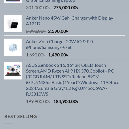
Original
Current
301,000.00
৳
275,000.00
৳
price
price
Anker Nano 45W GaN Charger with Display
was:
is:
A121D
301,000.00৳ .
275,000.00৳ .
Original
Current
3,990.00
৳
2,590.00
৳
price
price
Anker Zolo Charger 20W IQ & PD
was:
is:
iPhone/Samsung/Pixel
3,990.00৳ .
2,590.00৳ .
Original
Current
1,690.00
৳
1,490.00
৳
price
price
ASUS Zenbook S 16, 16" 3K OLED Touch
was:
is:
Screen,AMD Ryzen AI 9 HX 370,Copilot+ PC
1,690.00৳ .
1,490.00৳ .
(32GB RAM/1 TB SSD/Radeon 890M
iGPU/M365 Basic (1Year)*/Windows 11/Office
2024/Zumaia Gray/1.2 Kg),UM5606WA-
RJ3310WS
Original
Current
199,900.00
৳
184,900.00
৳
price
price
was:
is:
BEST SELLING
199,900.00৳ .
184,900.00৳ .