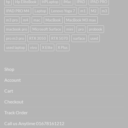
hp
Hp EliteBook
HPLaptop
iMac
IPAD
IPAD PRO
IPAD PRO M4
Laptop
Lenovo Yoga 7
m1
M2
m3
m3 pro
m4
mac
MacBook
MacBook M3 max
macbook pro
Microsoft Surface
mini
pro
probook
pro m3 pro
RTX 3050
RTX 5070
surface
used
used laptop
vivo
X Elite
X Plus
Shop
Account
Cart
Checkout
Track Order
Call us Anytime 01678161212