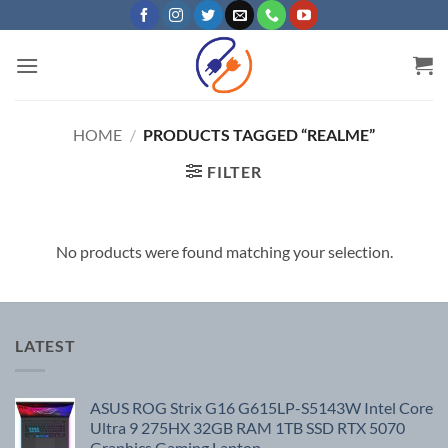
Skip
to
content
HOME
/
PRODUCTS TAGGED “REALME”
FILTER
No products were found matching your selection.
LATEST
ASUS ROG Strix G16 G615LP-S5143W Intel Core
Ultra 9 275HX 32GB RAM 1TB SSD RTX 5070
Graphics Gaming Laptop