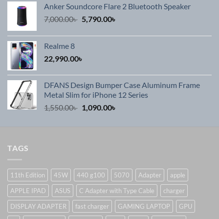
Anker Soundcore Flare 2 Bluetooth Speaker
Original
Current
7,000.00
৳
5,790.00
৳
price
price
was:
is:
Realme 8
7,000.00৳ .
5,790.00৳ .
22,990.00
৳
DFANS Design Bumper Case Aluminum Frame
Metal Slim for iPhone 12 Series
Original
Current
1,550.00
৳
1,090.00
৳
price
price
was:
is:
1,550.00৳ .
1,090.00৳ .
TAGS
11th Edition
45W
440 g100
5070
Adapter
apple
APPLE IPAD
ASUS
C Adapter with Type Cable
charger
DISPLAY ADAPTER
fast charger
GAMING LAPTOP
GPU