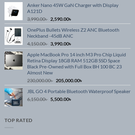
Anker Nano 45W GaN Charger with Display
A121D
Original
Current
3,990.00
৳
2,590.00
৳
price
price
OnePlus Bullets Wireless Z2 ANC Bluetooth
was:
is:
Neckband -45dB ANC
3,990.00৳ .
2,590.00৳ .
Original
Current
4,150.00
৳
3,990.00
৳
price
price
Apple MacBook Pro 14 inch M3 Pro Chip Liquid
was:
is:
Retina Display 18GB RAM 512GB SSD Space
4,150.00৳ .
3,990.00৳ .
Black Pre-Owned with Full Box BH 100 BC 23
Almost New
Original
Current
230,000.00
৳
205,000.00
৳
price
price
JBL GO 4 Portable Bluetooth Waterproof Speaker
was:
is:
Original
Current
6,150.00
৳
5,500.00
230,000.00৳ .
৳
205,000.00৳ .
price
price
was:
is:
6,150.00৳ .
5,500.00৳ .
TOP RATED