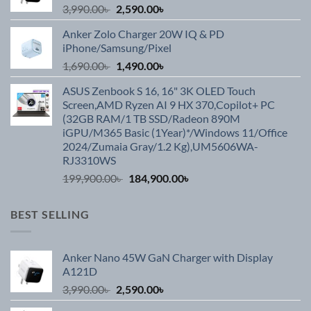
Original
Current
3,990.00
৳
2,590.00
৳
price
price
Anker Zolo Charger 20W IQ & PD
was:
is:
iPhone/Samsung/Pixel
3,990.00৳ .
2,590.00৳ .
Original
Current
1,690.00
৳
1,490.00
৳
price
price
ASUS Zenbook S 16, 16" 3K OLED Touch
was:
is:
Screen,AMD Ryzen AI 9 HX 370,Copilot+ PC
1,690.00৳ .
1,490.00৳ .
(32GB RAM/1 TB SSD/Radeon 890M
iGPU/M365 Basic (1Year)*/Windows 11/Office
2024/Zumaia Gray/1.2 Kg),UM5606WA-
RJ3310WS
Original
Current
199,900.00
৳
184,900.00
৳
price
price
was:
is:
BEST SELLING
199,900.00৳ .
184,900.00৳ .
Anker Nano 45W GaN Charger with Display
A121D
Original
Current
3,990.00
৳
2,590.00
৳
price
price