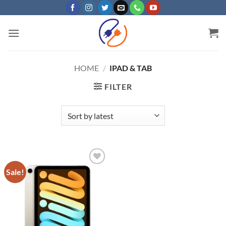
Skip
to
content
HOME
/
IPAD & TAB
FILTER
Sale!
Add to
wishlist