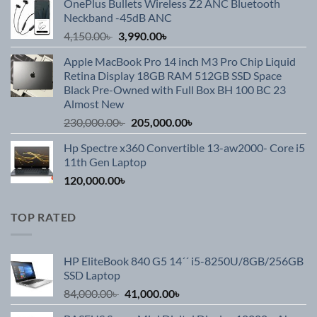
OnePlus Bullets Wireless Z2 ANC Bluetooth
was:
is:
Neckband -45dB ANC
3,990.00৳ .
2,590.00৳ .
Original
Current
4,150.00
৳
3,990.00
৳
price
price
Apple MacBook Pro 14 inch M3 Pro Chip Liquid
was:
is:
Retina Display 18GB RAM 512GB SSD Space
4,150.00৳ .
3,990.00৳ .
Black Pre-Owned with Full Box BH 100 BC 23
Almost New
Original
Current
230,000.00
৳
205,000.00
৳
price
price
Hp Spectre x360 Convertible 13-aw2000- Core i5
was:
is:
11th Gen Laptop
230,000.00৳ .
205,000.00৳ .
120,000.00
৳
TOP RATED
HP EliteBook 840 G5 14´´ i5-8250U/8GB/256GB
SSD Laptop
Original
Current
84,000.00
৳
41,000.00
৳
price
price