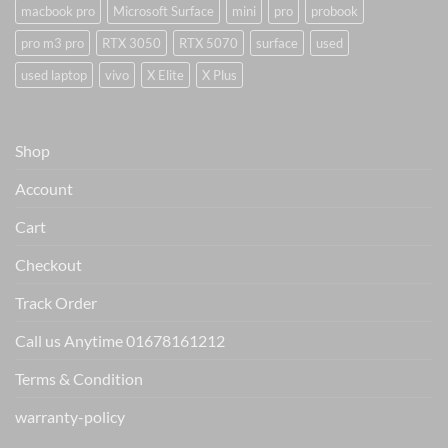
macbook pro
Microsoft Surface
mini
pro
probook
pro m3 pro
RTX 3050
RTX 5070
surface
used
used laptop
vivo
X Elite
X Plus
Shop
Account
Cart
Checkout
Track Order
Call us Anytime 01678161212
Terms & Condition
warranty-policy