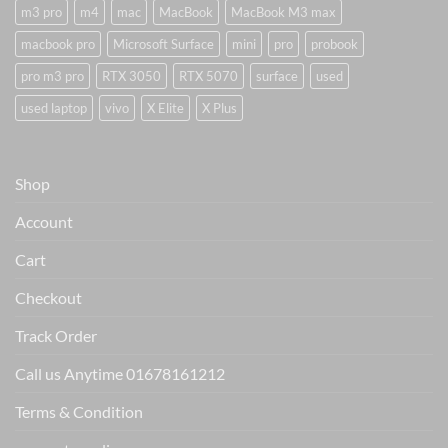
m3 pro
m4
mac
MacBook
MacBook M3 max
macbook pro
Microsoft Surface
mini
pro
probook
pro m3 pro
RTX 3050
RTX 5070
surface
used
used laptop
vivo
X Elite
X Plus
Shop
Account
Cart
Checkout
Track Order
Call us Anytime 01678161212
Terms & Condition