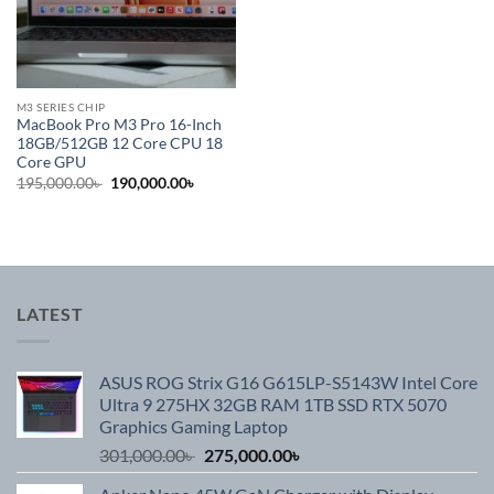
M3 SERIES CHIP
MacBook Pro M3 Pro 16-Inch
18GB/512GB 12 Core CPU 18
Core GPU
Original
Current
195,000.00
৳
190,000.00
৳
price
price
was:
is:
195,000.00৳ .
190,000.00৳ .
LATEST
ASUS ROG Strix G16 G615LP-S5143W Intel Core
Ultra 9 275HX 32GB RAM 1TB SSD RTX 5070
Graphics Gaming Laptop
Original
Current
301,000.00
৳
275,000.00
৳
price
price