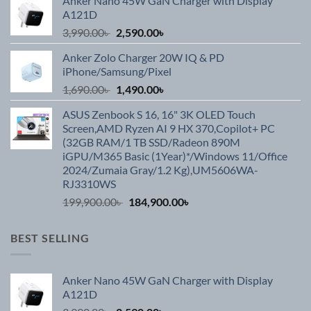
Anker Nano 45W GaN Charger with Display
was:
is:
A121D
301,000.00৳ .
275,000.00৳ .
Original
Current
3,990.00
৳
2,590.00
৳
price
price
Anker Zolo Charger 20W IQ & PD
was:
is:
iPhone/Samsung/Pixel
3,990.00৳ .
2,590.00৳ .
Original
Current
1,690.00
৳
1,490.00
৳
price
price
ASUS Zenbook S 16, 16" 3K OLED Touch
was:
is:
Screen,AMD Ryzen AI 9 HX 370,Copilot+ PC
1,690.00৳ .
1,490.00৳ .
(32GB RAM/1 TB SSD/Radeon 890M
iGPU/M365 Basic (1Year)*/Windows 11/Office
2024/Zumaia Gray/1.2 Kg),UM5606WA-
RJ3310WS
Original
Current
199,900.00
৳
184,900.00
৳
price
price
was:
is:
BEST SELLING
199,900.00৳ .
184,900.00৳ .
Anker Nano 45W GaN Charger with Display
A121D