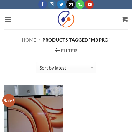
Skip
to
content
HOME
/
PRODUCTS TAGGED “M3 PRO”
FILTER
Sale!
Add to
wishlist