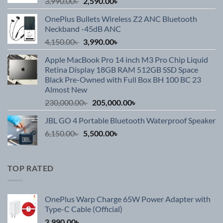
Original
Current
3,990.00
৳
2,590.00
৳
price
price
OnePlus Bullets Wireless Z2 ANC Bluetooth
was:
is:
Neckband -45dB ANC
3,990.00৳ .
2,590.00৳ .
Original
Current
4,150.00
৳
3,990.00
৳
price
price
Apple MacBook Pro 14 inch M3 Pro Chip Liquid
was:
is:
Retina Display 18GB RAM 512GB SSD Space
4,150.00৳ .
3,990.00৳ .
Black Pre-Owned with Full Box BH 100 BC 23
Almost New
Original
Current
230,000.00
৳
205,000.00
৳
price
price
JBL GO 4 Portable Bluetooth Waterproof Speaker
was:
is:
Original
Current
6,150.00
৳
5,500.00
230,000.00৳ .
৳
205,000.00৳ .
price
price
was:
is:
6,150.00৳ .
5,500.00৳ .
TOP RATED
OnePlus Warp Charge 65W Power Adapter with
Type-C Cable (Official)
3,990.00
৳