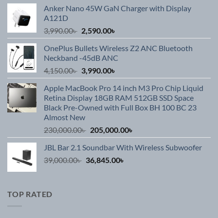
Anker Nano 45W GaN Charger with Display
A121D
Original
Current
3,990.00
৳
2,590.00
৳
price
price
OnePlus Bullets Wireless Z2 ANC Bluetooth
was:
is:
Neckband -45dB ANC
3,990.00৳ .
2,590.00৳ .
Original
Current
4,150.00
৳
3,990.00
৳
price
price
Apple MacBook Pro 14 inch M3 Pro Chip Liquid
was:
is:
Retina Display 18GB RAM 512GB SSD Space
4,150.00৳ .
3,990.00৳ .
Black Pre-Owned with Full Box BH 100 BC 23
Almost New
Original
Current
230,000.00
৳
205,000.00
৳
price
price
JBL Bar 2.1 Soundbar With Wireless Subwoofer
was:
is:
Original
Current
39,000.00
৳
36,845.00
230,000.00৳ .
৳
205,000.00৳ .
price
price
was:
is:
39,000.00৳ .
36,845.00৳ .
TOP RATED