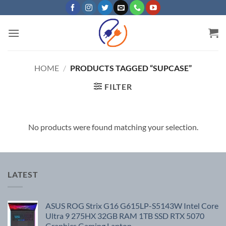
Skip
to
content
HOME
/
PRODUCTS TAGGED “SUPCASE”
FILTER
No products were found matching your selection.
LATEST
ASUS ROG Strix G16 G615LP-S5143W Intel Core
Ultra 9 275HX 32GB RAM 1TB SSD RTX 5070
Graphics Gaming Laptop