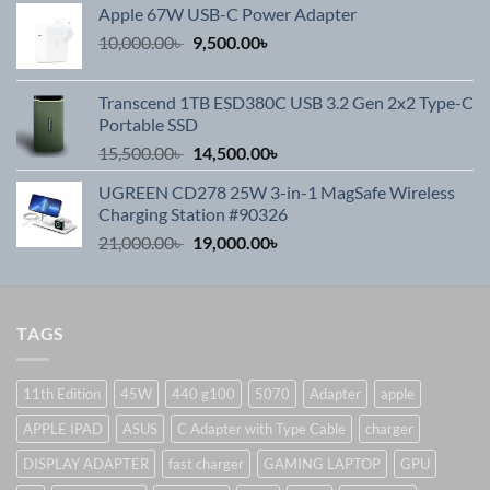
Apple 67W USB-C Power Adapter
Original
Current
10,000.00
৳
9,500.00
৳
price
price
was:
is:
Transcend 1TB ESD380C USB 3.2 Gen 2x2 Type-C
10,000.00৳ .
9,500.00৳ .
Portable SSD
Original
Current
15,500.00
৳
14,500.00
৳
price
price
UGREEN CD278 25W 3-in-1 MagSafe Wireless
was:
is:
Charging Station #90326
15,500.00৳ .
14,500.00৳ .
Original
Current
21,000.00
৳
19,000.00
৳
price
price
was:
is:
21,000.00৳ .
19,000.00৳ .
TAGS
11th Edition
45W
440 g100
5070
Adapter
apple
APPLE IPAD
ASUS
C Adapter with Type Cable
charger
DISPLAY ADAPTER
fast charger
GAMING LAPTOP
GPU