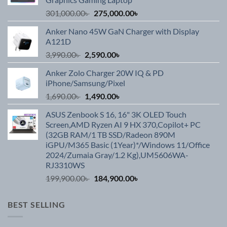
Original
Current
301,000.00
৳
275,000.00
৳
price
price
Anker Nano 45W GaN Charger with Display
was:
is:
A121D
301,000.00৳ .
275,000.00৳ .
Original
Current
3,990.00
৳
2,590.00
৳
price
price
Anker Zolo Charger 20W IQ & PD
was:
is:
iPhone/Samsung/Pixel
3,990.00৳ .
2,590.00৳ .
Original
Current
1,690.00
৳
1,490.00
৳
price
price
ASUS Zenbook S 16, 16" 3K OLED Touch
was:
is:
Screen,AMD Ryzen AI 9 HX 370,Copilot+ PC
1,690.00৳ .
1,490.00৳ .
(32GB RAM/1 TB SSD/Radeon 890M
iGPU/M365 Basic (1Year)*/Windows 11/Office
2024/Zumaia Gray/1.2 Kg),UM5606WA-
RJ3310WS
Original
Current
199,900.00
৳
184,900.00
৳
price
price
was:
is:
BEST SELLING
199,900.00৳ .
184,900.00৳ .