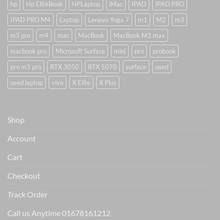
hp
Hp EliteBook
HPLaptop
iMac
IPAD
IPAD PRO
IPAD PRO M4
Laptop
Lenovo Yoga 7
m1
M2
m3
m3 pro
m4
mac
MacBook
MacBook M3 max
macbook pro
Microsoft Surface
mini
pro
probook
pro m3 pro
RTX 3050
RTX 5070
surface
used
used laptop
vivo
X Elite
X Plus
Shop
Account
Cart
Checkout
Track Order
Call us Anytime 01678161212