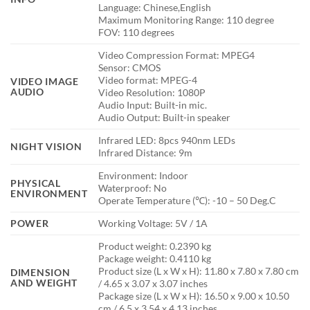
Language: Chinese,English
Maximum Monitoring Range: 110 degree
FOV: 110 degrees
Video Compression Format: MPEG4
Sensor: CMOS
Video format: MPEG-4
VIDEO IMAGE
AUDIO
Video Resolution: 1080P
Audio Input: Built-in mic.
Audio Output: Built-in speaker
Infrared LED: 8pcs 940nm LEDs
NIGHT VISION
Infrared Distance: 9m
Environment: Indoor
PHYSICAL
Waterproof: No
ENVIRONMENT
Operate Temperature (℃): -10 – 50 Deg.C
POWER
Working Voltage: 5V / 1A
Product weight: 0.2390 kg
Package weight: 0.4110 kg
Product size (L x W x H): 11.80 x 7.80 x 7.80 cm
DIMENSION
AND WEIGHT
/ 4.65 x 3.07 x 3.07 inches
Package size (L x W x H): 16.50 x 9.00 x 10.50
cm / 6.5 x 3.54 x 4.13 inches