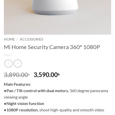
HOME
/
ACCESSORIES
Mi Home Security Camera 360° 1080P
Original
Current
3,890.00
3,590.00
৳
৳
price
price
Main Features:
was:
is:
●
Pan / Tilt control with dual motors
, 360 degree panorama
3,890.00৳ .
3,590.00৳ .
viewing angle
●
Night vision function
●
1080P resolution
, shoot high-quality and smooth video