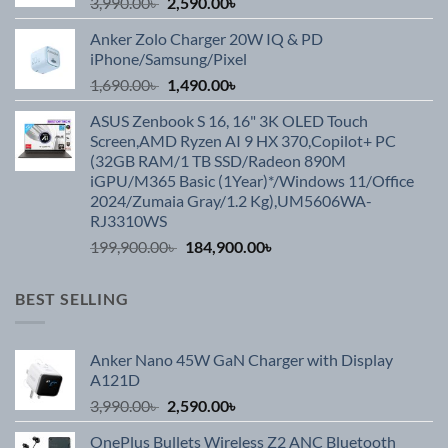
Original
Current
3,990.00
৳
2,590.00
৳
price
price
Anker Zolo Charger 20W IQ & PD
was:
is:
iPhone/Samsung/Pixel
3,990.00৳ .
2,590.00৳ .
Original
Current
1,690.00
৳
1,490.00
৳
price
price
ASUS Zenbook S 16, 16" 3K OLED Touch
was:
is:
Screen,AMD Ryzen AI 9 HX 370,Copilot+ PC
1,690.00৳ .
1,490.00৳ .
(32GB RAM/1 TB SSD/Radeon 890M
iGPU/M365 Basic (1Year)*/Windows 11/Office
2024/Zumaia Gray/1.2 Kg),UM5606WA-
RJ3310WS
Original
Current
199,900.00
৳
184,900.00
৳
price
price
was:
is:
BEST SELLING
199,900.00৳ .
184,900.00৳ .
Anker Nano 45W GaN Charger with Display
A121D
Original
Current
3,990.00
৳
2,590.00
৳
price
price
OnePlus Bullets Wireless Z2 ANC Bluetooth
was:
is: