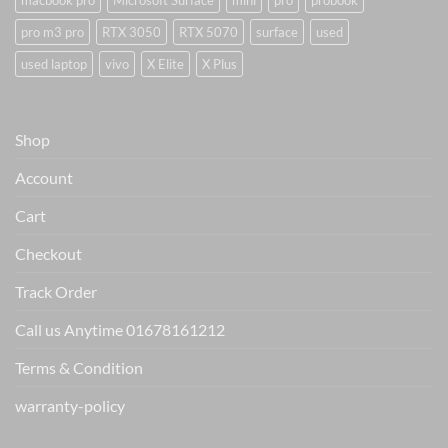
macbook pro
Microsoft Surface
mini
pro
probook
pro m3 pro
RTX 3050
RTX 5070
surface
used
used laptop
vivo
X Elite
X Plus
Shop
Account
Cart
Checkout
Track Order
Call us Anytime 01678161212
Terms & Condition
warranty-policy