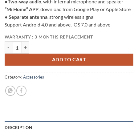
●
Two-way audio
, with internal microphone and speaker
“Mi Home” APP
, download from Google Play or Apple Store
●
Separate antenna
, strong wireless signal
Support Android 4.0 and above, iOS 7.0 and above
WARRANTY : 3 MONTHS REPLACEMENT
Mi Home Security Camera 360° 1080P quantity
ADD TO CART
Category:
Accessories
DESCRIPTION