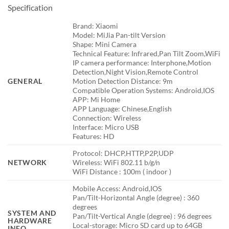
Specification
Brand: Xiaomi
Model: MiJia Pan-tilt Version
Shape: Mini Camera
Technical Feature: Infrared,Pan Tilt Zoom,WiFi
IP camera performance: Interphone,Motion
Detection,Night Vision,Remote Control
GENERAL
Motion Detection Distance: 9m
Compatible Operation Systems: Android,IOS
APP: Mi Home
APP Language: Chinese,English
Connection: Wireless
Interface: Micro USB
Features: HD
Protocol: DHCP,HTTP,P2P,UDP
NETWORK
Wireless: WiFi 802.11 b/g/n
WiFi Distance : 100m ( indoor )
Mobile Access: Android,IOS
Pan/Tilt-Horizontal Angle (degree) : 360
degrees
SYSTEM AND
Pan/Tilt-Vertical Angle (degree) : 96 degrees
HARDWARE
Local-storage: Micro SD card up to 64GB
INFO