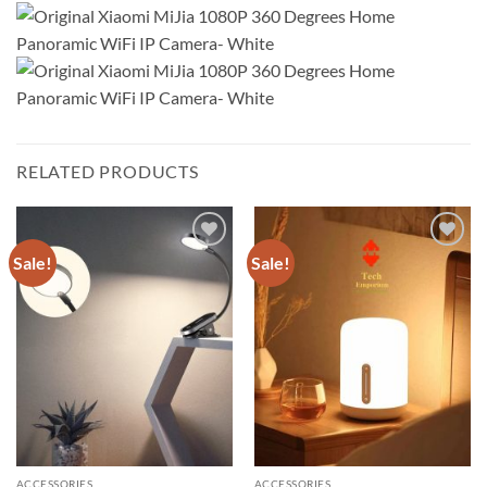
RELATED PRODUCTS
Sale!
Sale!
Add to
Add to
wishlist
wishlist
ACCESSORIES
ACCESSORIES