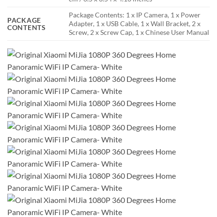
Package Contents: 1 x IP Camera, 1 x Power
PACKAGE
Adapter, 1 x USB Cable, 1 x Wall Bracket, 2 x
CONTENTS
Screw, 2 x Screw Cap, 1 x Chinese User Manual