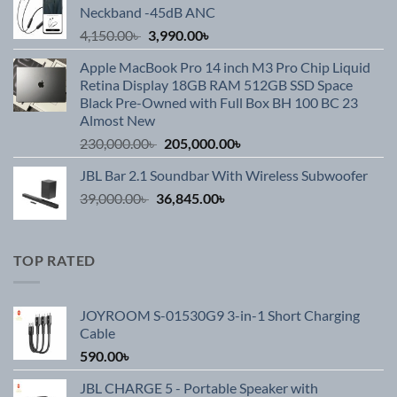
Neckband -45dB ANC
3,990.00৳ .
2,590.00৳ .
Original
Current
4,150.00
৳
3,990.00
৳
price
price
Apple MacBook Pro 14 inch M3 Pro Chip Liquid
was:
is:
Retina Display 18GB RAM 512GB SSD Space
4,150.00৳ .
3,990.00৳ .
Black Pre-Owned with Full Box BH 100 BC 23
Almost New
Original
Current
230,000.00
৳
205,000.00
৳
price
price
JBL Bar 2.1 Soundbar With Wireless Subwoofer
was:
is:
Original
Current
39,000.00
৳
36,845.00
230,000.00৳ .
৳
205,000.00৳ .
price
price
was:
is:
39,000.00৳ .
36,845.00৳ .
TOP RATED
JOYROOM S-01530G9 3-in-1 Short Charging
Cable
590.00
৳
JBL CHARGE 5 - Portable Speaker with